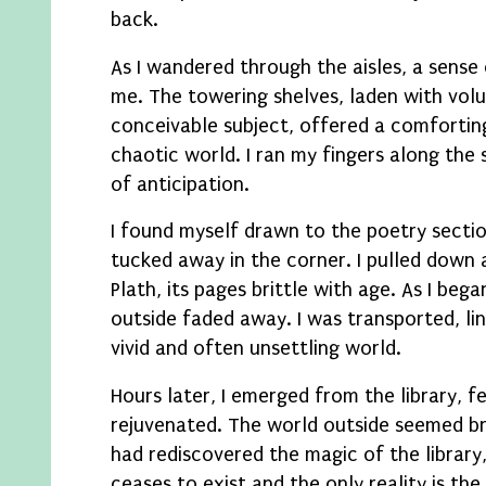
back.
As I wandered through the aisles, a sens
me. The towering shelves, laden with vol
conceivable subject, offered a comforting
chaotic world. I ran my fingers along the sp
of anticipation.
I found myself drawn to the poetry sectio
tucked away in the corner. I pulled down 
Plath, its pages brittle with age. As I beg
outside faded away. I was transported, line
vivid and often unsettling world.
Hours later, I emerged from the library, f
rejuvenated. The world outside seemed brig
had rediscovered the magic of the library
ceases to exist and the only reality is th