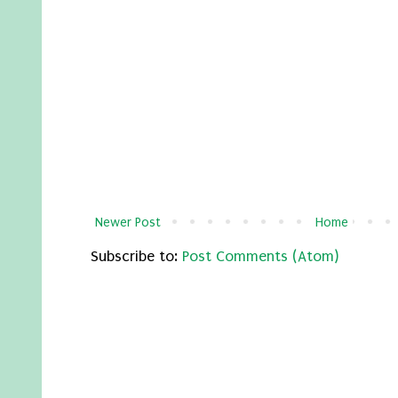
Newer Post
Home
Subscribe to:
Post Comments (Atom)