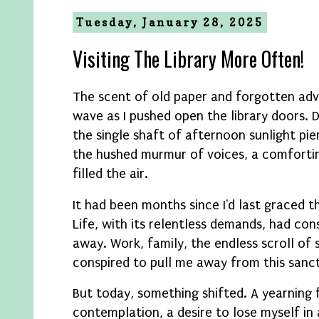
Tuesday, January 28, 2025
Visiting The Library More Often!
The scent of old paper and forgotten adve
wave as I pushed open the library doors. 
the single shaft of afternoon sunlight pi
the hushed murmur of voices, a comfort
filled the air.
It had been months since I'd last graced t
Life, with its relentless demands, had co
away. Work, family, the endless scroll of 
conspired to pull me away from this sanc
But today, something shifted. A yearning 
contemplation, a desire to lose myself i