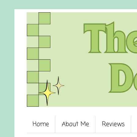
Home
About Me
Reviews