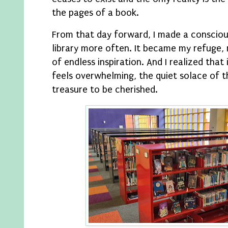
the pages of a book.
From that day forward, I made a conscious
library more often. It became my refuge,
of endless inspiration. And I realized that
feels overwhelming, the quiet solace of t
treasure to be cherished.