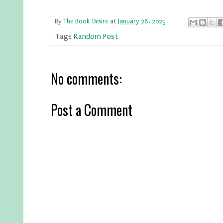
By
The Book Desire
at
January 28, 2025
Tags
Random Post
No comments:
Post a Comment