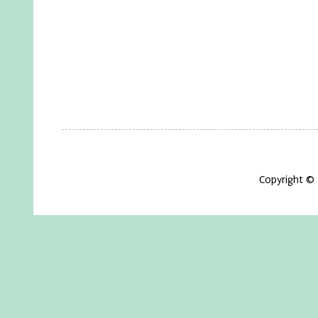
Copyright ©