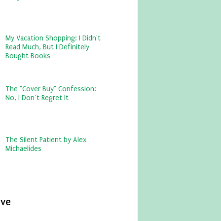
My Vacation Shopping: I Didn't
Read Much, But I Definitely
Bought Books
The "Cover Buy" Confession:
No, I Don’t Regret It
The Silent Patient by Alex
Michaelides
ive