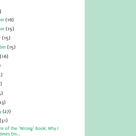
)
ber
(16)
ber
(15)
r
(15)
ber
(15)
(16)
)
4)
)
5)
23)
ry
(27)
(31)
re of the "Wrong" Book: Why I
imes Em...