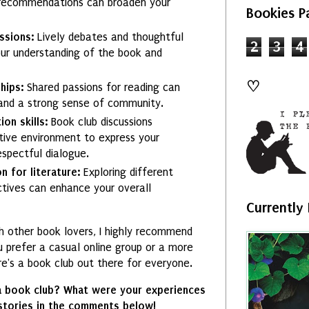
 recommendations can broaden your
Bookies P
ussions:
Lively debates and thoughtful
2
3
4
our understanding of the book and
♡
hips:
Shared passions for reading can
s and a strong sense of community.
on skills:
Book club discussions
tive environment to express your
spectful dialogue.
n for literature:
Exploring different
ectives can enhance your overall
Currently
th other book lovers, I highly recommend
u prefer a casual online group or a more
re's a book club out there for everyone.
a book club? What were your experiences
 stories in the comments below!