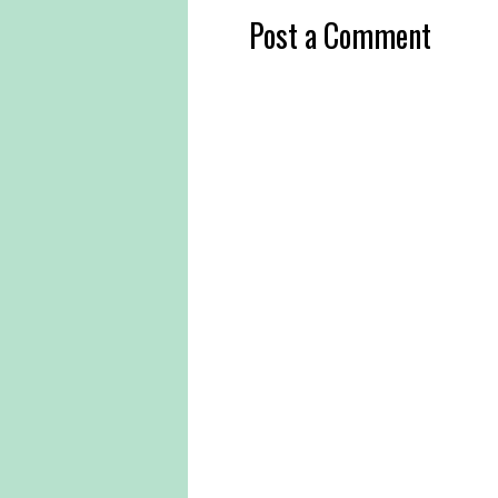
Post a Comment