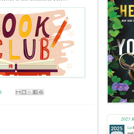
25
2025 R
Liz
h
goal