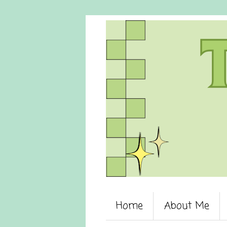
Home
About Me