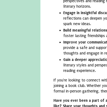
perspectives and reading
literary horizons.
Engage in insightful disc
reflections can deepen y
spark new ideas.
Build meaningful relations
foster lasting friendship
Improve your communicati
provide a safe and suppor
thoughts and engage in re
Gain a deeper appreciatio
literary styles and persp
reading experience.
If you're looking to connect wi
joining a book club. Whether yo
formal in-person gathering, the
Have you ever been a part of 
like? Share your thoughts and