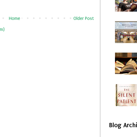
Home
Older Post
m)
Blog Arch