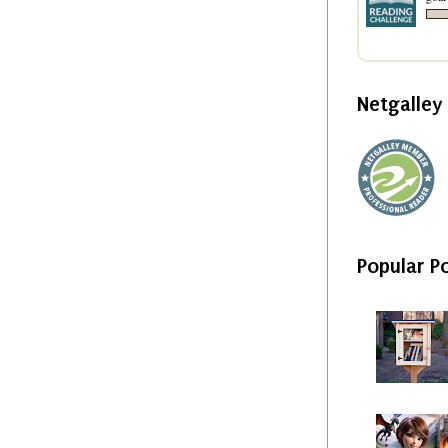
Netgalle
Popular P