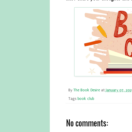
By
The Book Desire
at
January 07, 20
Tags
book club
No comments: