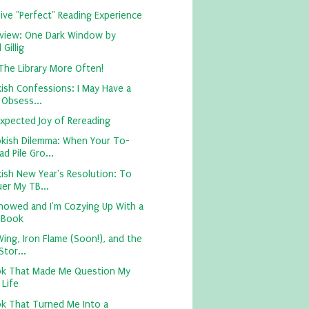
ive "Perfect" Reading Experience
view: One Dark Window by
 Gillig
 The Library More Often!
ish Confessions: I May Have a
 Obsess...
xpected Joy of Rereading
kish Dilemma: When Your To-
d Pile Gro...
ish New Year's Resolution: To
er My TB...
nowed and I'm Cozying Up With a
 Book
ing, Iron Flame (Soon!), and the
tor...
k That Made Me Question My
 Life
k That Turned Me Into a