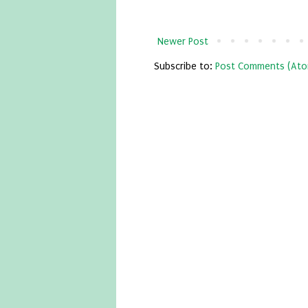
Newer Post
Subscribe to:
Post Comments (Ato