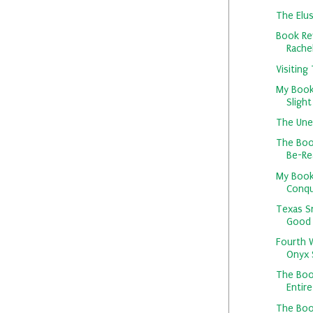
The Elus
Book Re
Rachel
Visiting
My Book
Slight
The Une
The Boo
Be-Rea
My Book
Conqu
Texas S
Good
Fourth W
Onyx S
The Boo
Entire
The Boo