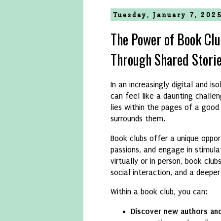
Tuesday, January 7, 202
The Power of Book Cl
Through Shared Stori
In an increasingly digital and i
can feel like a daunting challe
lies within the pages of a goo
surrounds them.
Book clubs offer a unique oppor
passions, and engage in stimul
virtually or in person, book clu
social interaction, and a deeper 
Within a book club, you can:
Discover new authors an