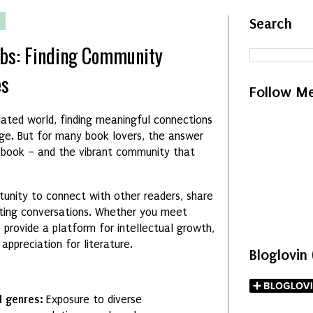
5
Search
ubs: Finding Community
es
Follow M
solated world, finding meaningful connections
nge. But for many book lovers, the answer
d book – and the vibrant community that
tunity to connect with other readers, share
ating conversations. Whether you meet
bs provide a platform for intellectual growth,
appreciation for literature.
Bloglovin
d genres:
Exposure to diverse