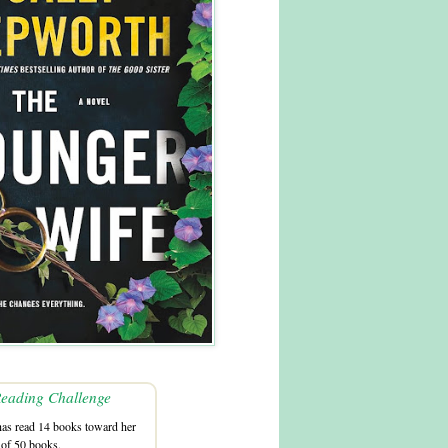
eading Challenge
as read 14 books toward her
 of 50 books.