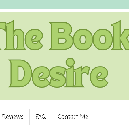
Reviews
FAQ
Contact Me: