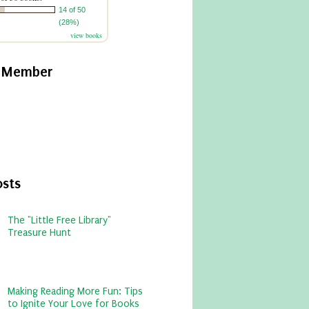
14 of 50
(28%)
view books
y Member
osts
The "Little Free Library"
Treasure Hunt
Making Reading More Fun: Tips
to Ignite Your Love for Books