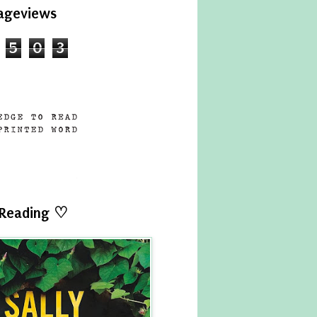
ageviews
5
0
3
 Reading ♡