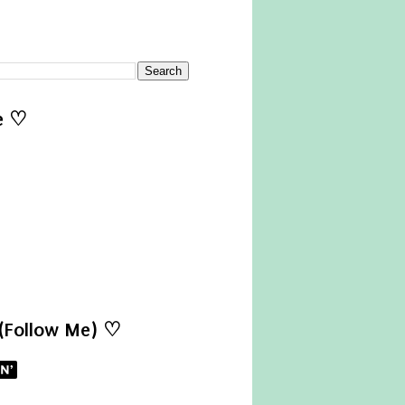
e ♡
 (Follow Me) ♡