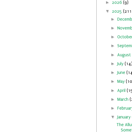
►
2026
(9)
▼
2025
(211
►
Decem
►
Novem
►
Octobe
►
Septem
►
August
►
July
(14
►
June
(1
►
May
(10
►
April
(1
►
March
(
►
Februa
▼
January
The Allu
Somet