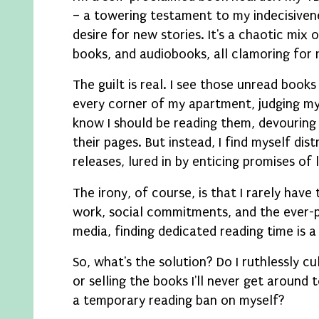
– a towering testament to my indecisiven
desire for new stories. It's a chaotic mix 
books, and audiobooks, all clamoring for 
The guilt is real. I see those unread book
every corner of my apartment, judging my
know I should be reading them, devouring 
their pages. But instead, I find myself dis
releases, lured in by enticing promises of 
The irony, of course, is that I rarely hav
work, social commitments, and the ever-p
media, finding dedicated reading time is a
So, what's the solution? Do I ruthlessly cu
or selling the books I'll never get around 
a temporary reading ban on myself?