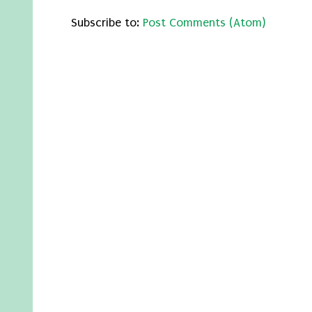
Subscribe to:
Post Comments (Atom)