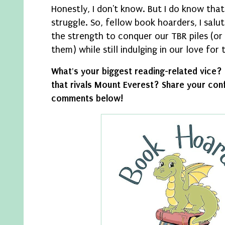
Honestly, I don't know. But I do know that 
struggle. So, fellow book hoarders, I salu
the strength to conquer our TBR piles (or
them) while still indulging in our love for
What's your biggest reading-related vice?
that rivals Mount Everest? Share your conf
comments below!