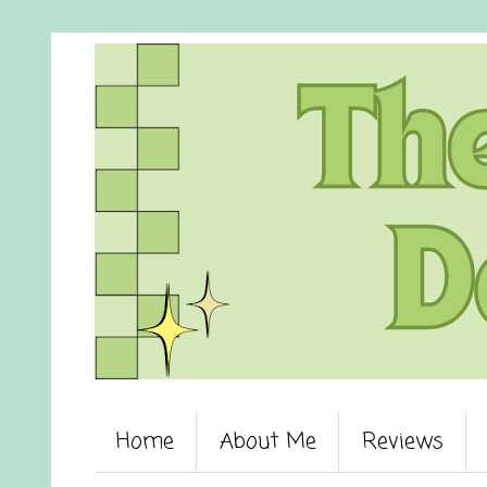
Home
About Me
Reviews