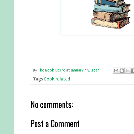
By
The Book Desire
at
January 13, 2025
Tags
Book related
No comments:
Post a Comment