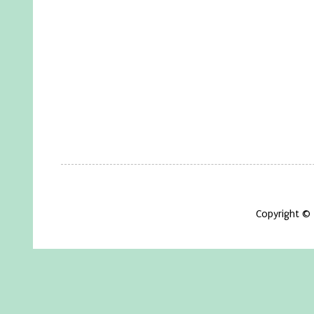
Copyright ©