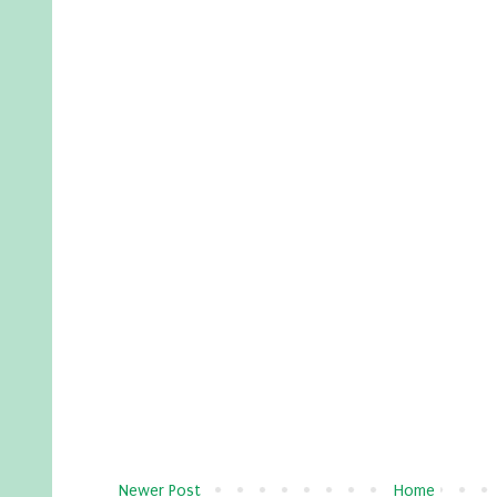
Newer Post
Home