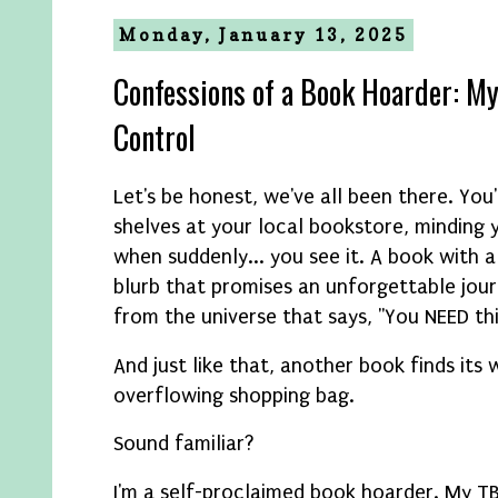
Monday, January 13, 2025
Confessions of a Book Hoarder: My
Control
Let's be honest, we've all been there. You
shelves at your local bookstore, minding 
when suddenly... you see it. A book with a
blurb that promises an unforgettable jour
from the universe that says, "You NEED th
And just like that, another book finds its 
overflowing shopping bag.
Sound familiar?
I'm a self-proclaimed book hoarder. My TB