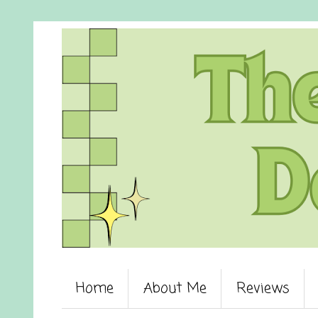
Home
About Me
Reviews