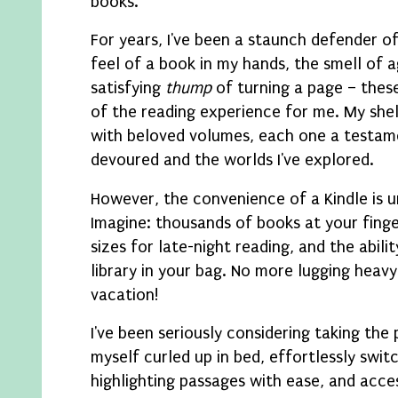
books.
For years, I've been a staunch defender o
feel of a book in my hands, the smell of 
satisfying
thump
of turning a page – these
of the reading experience for me. My she
with beloved volumes, each one a testamen
devoured and the worlds I've explored.
However, the convenience of a Kindle is 
Imagine: thousands of books at your finge
sizes for late-night reading, and the abilit
library in your bag. No more lugging heav
vacation!
I've been seriously considering taking the 
myself curled up in bed, effortlessly swi
highlighting passages with ease, and acce