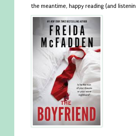
the meantime, happy reading (and listenin