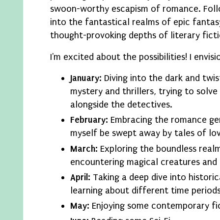
swoon-worthy escapism of romance. Follow
into the fantastical realms of epic fantas
thought-provoking depths of literary ficti
I'm excited about the possibilities! I envis
January:
Diving into the dark and twis
mystery and thrillers, trying to solv
alongside the detectives.
February:
Embracing the romance gen
myself be swept away by tales of lov
March:
Exploring the boundless realm
encountering magical creatures and 
April:
Taking a deep dive into historica
learning about different time periods
May:
Enjoying some contemporary fic