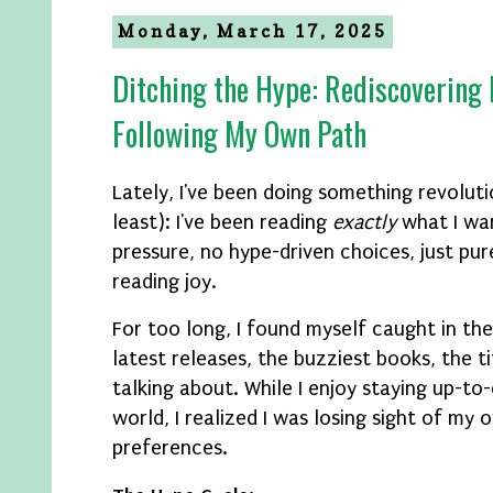
Monday, March 17, 2025
Ditching the Hype: Rediscovering
Following My Own Path
Lately, I've been doing something revoluti
least): I've been reading
exactly
what I wan
pressure, no hype-driven choices, just pu
reading joy.
For too long, I found myself caught in the
latest releases, the buzziest books, the t
talking about. While I enjoy staying up-to-
world, I realized I was losing sight of my
preferences.