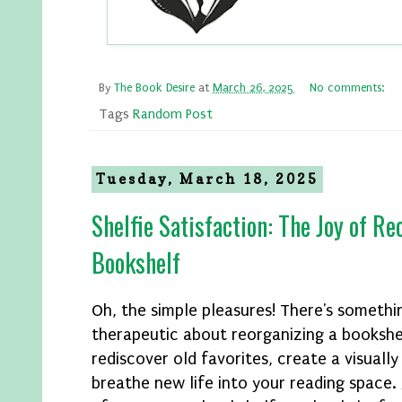
By
The Book Desire
at
March 26, 2025
No comments:
Tags
Random Post
Tuesday, March 18, 2025
Shelfie Satisfaction: The Joy of R
Bookshelf
Oh, the simple pleasures! There's somethin
therapeutic about reorganizing a bookshel
rediscover old favorites, create a visually
breathe new life into your reading space. 