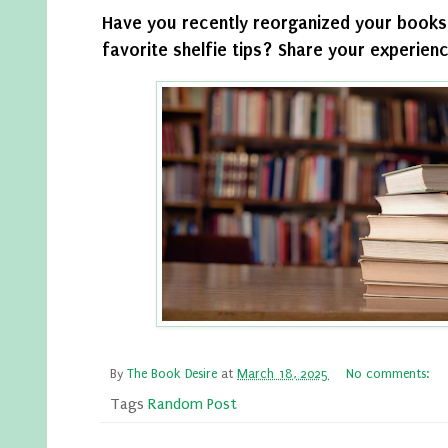
Have you recently reorganized your books
favorite shelfie tips? Share your experien
By
The Book Desire
at
March 18, 2025
No comments:
Tags
Random Post