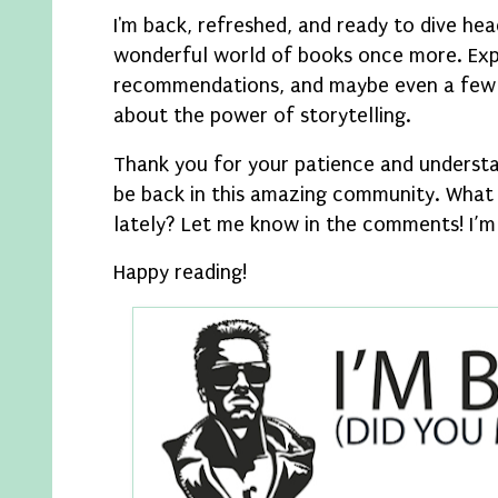
I'm back, refreshed, and ready to dive hea
wonderful world of books once more. Exp
recommendations, and maybe even a few 
about the power of storytelling.
Thank you for your patience and understan
be back in this amazing community. What
lately? Let me know in the comments! I’m
Happy reading!