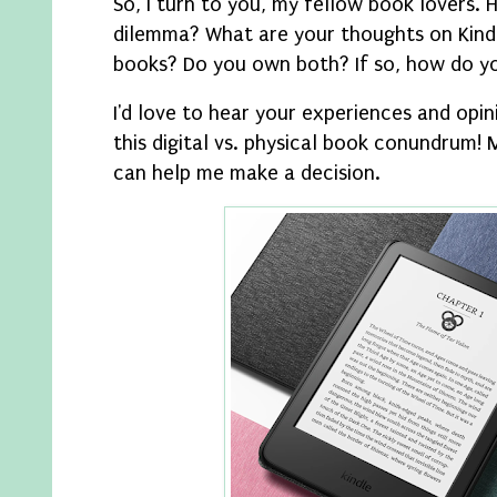
So, I turn to you, my fellow book lovers. 
dilemma? What are your thoughts on Kindl
books? Do you own both? If so, how do y
I'd love to hear your experiences and opi
this digital vs. physical book conundrum!
can help me make a decision.