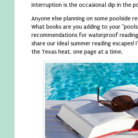
interruption is the occasional dip in the p
Anyone else planning on some poolside r
What books are you adding to your "pools
recommendations for waterproof reading 
share our ideal summer reading escapes! 
the Texas heat, one page at a time.