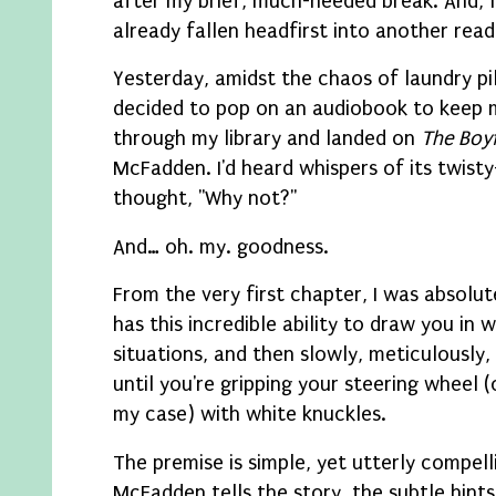
after my brief, much-needed break. And, le
already fallen headfirst into another read
Yesterday, amidst the chaos of laundry pil
decided to pop on an audiobook to keep 
through my library and landed on
The Boy
McFadden. I'd heard whispers of its twist
thought, "Why not?"
And… oh. my. goodness.
From the very first chapter, I was absol
has this incredible ability to draw you in
situations, and then slowly, meticulously,
until you're gripping your steering wheel (
my case) with white knuckles.
The premise is simple, yet utterly compelli
McFadden tells the story, the subtle hints