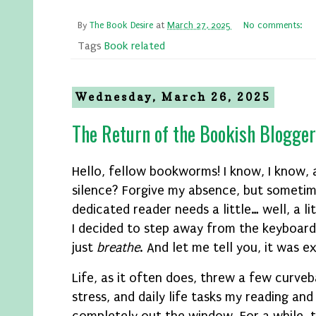
By
The Book Desire
at
March 27, 2025
No comments:
Tags
Book related
Wednesday, March 26, 2025
The Return of the Bookish Blogger
Hello, fellow bookworms! I know, I know,
silence? Forgive my absence, but someti
dedicated reader needs a little… well, a li
I decided to step away from the keyboard
just
breathe
. And let me tell you, it was e
Life, as it often does, threw a few curve
stress, and daily life tasks my reading an