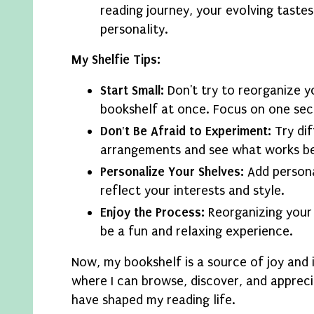
reading journey, your evolving tastes
personality.
My Shelfie Tips:
Start Small:
Don't try to reorganize y
bookshelf at once. Focus on one sect
Don't Be Afraid to Experiment:
Try dif
arrangements and see what works be
Personalize Your Shelves:
Add persona
reflect your interests and style.
Enjoy the Process:
Reorganizing your
be a fun and relaxing experience.
Now, my bookshelf is a source of joy and in
where I can browse, discover, and apprec
have shaped my reading life.