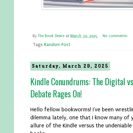
By
The Book Desire
at
March 30, 2025
No comments:
Tags
Random Post
Saturday, March 29, 2025
Kindle Conundrums: The Digital vs
Debate Rages On!
Hello fellow bookworms! I've been wrestli
dilemma lately, one that I know many of y
allure of the Kindle versus the undeniable