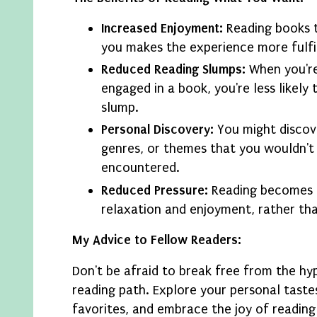
Increased Enjoyment:
Reading books t
you makes the experience more fulfil
Reduced Reading Slumps:
When you're
engaged in a book, you're less likely t
slump.
Personal Discovery:
You might discov
genres, or themes that you wouldn't
encountered.
Reduced Pressure:
Reading becomes 
relaxation and enjoyment, rather th
My Advice to Fellow Readers:
Don't be afraid to break free from the h
reading path. Explore your personal taste
favorites, and embrace the joy of reading