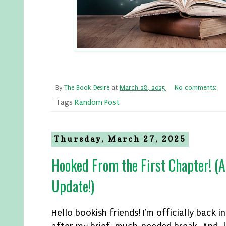
By
The Book Desire
at
March 28, 2025
No comments:
Tags
Random Post
Thursday, March 27, 2025
Hooked From the First Chapter! (A
Update!)
Hello bookish friends! I'm officially back i