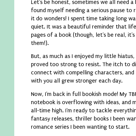
Let's be honest, sometimes we all need a 
found myself needing a serious pause to r
it do wonders! I spent time taking long wa
quiet. It was a beautiful reminder that lif
pages of a book (though, let's be real, it
them!).
But, as much as I enjoyed my little hiatus, 
proved too strong to resist. The itch to 
connect with compelling characters, and
with you all grew stronger each day.
Now, I'm back in full bookish mode! My TBR
notebook is overflowing with ideas, and m
all-time high. I'm ready to tackle everyth
fantasy releases, thriller books I been wa
romance series I been wanting to start.