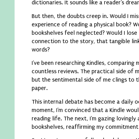
dictionaries. It sounds like a reader's drea
But then, the doubts creep in. Would I mis
experience of reading a physical book? 
bookshelves feel neglected? Would I lose
connection to the story, that tangible lin
words?
I've been researching Kindles, comparing 
countless reviews. The practical side of m
but the sentimental side of me clings to 
paper.
This internal debate has become a daily 
moment, I'm convinced that a Kindle woul
reading life. The next, I'm gazing lovingl
bookshelves, reaffirming my commitment 