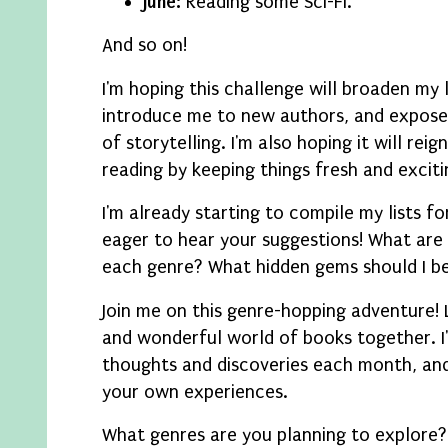
June:
Reading some Sci-Fi.
And so on!
I'm hoping this challenge will broaden my 
introduce me to new authors, and expose 
of storytelling. I'm also hoping it will rei
reading by keeping things fresh and exciti
I'm already starting to compile my lists f
eager to hear your suggestions! What are 
each genre? What hidden gems should I be
Join me on this genre-hopping adventure! 
and wonderful world of books together. I'
thoughts and discoveries each month, and
your own experiences.
What genres are you planning to explore? 