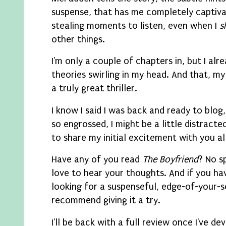
suspense, that has me completely captiva
stealing moments to listen, even when I
s
other things.
I'm only a couple of chapters in, but I alr
theories swirling in my head. And that, my 
a truly great thriller.
I know I said I was back and ready to blog
so engrossed, I might be a little distracted
to share my initial excitement with you all
Have any of you read
The Boyfriend
? No sp
love to hear your thoughts. And if you hav
looking for a suspenseful, edge-of-your-se
recommend giving it a try.
I'll be back with a full review once I've dev