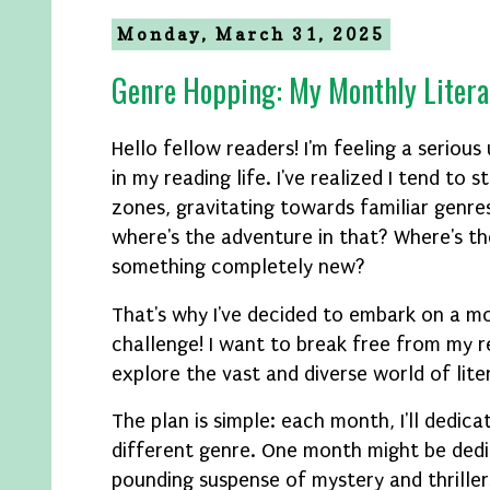
Monday, March 31, 2025
Genre Hopping: My Monthly Litera
Hello fellow readers! I'm feeling a serious
in my reading life. I've realized I tend to
zones, gravitating towards familiar genre
where's the adventure in that? Where's the
something completely new?
That's why I've decided to embark on a m
challenge! I want to break free from my r
explore the vast and diverse world of lite
The plan is simple: each month, I'll dedica
different genre. One month might be dedi
pounding suspense of mystery and thriller