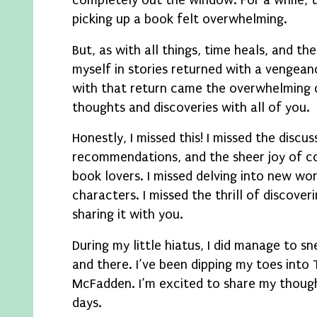
completely out the window. For a while, 
picking up a book felt overwhelming.
But, as with all things, time heals, and t
myself in stories returned with a vengean
with that return came the overwhelming 
thoughts and discoveries with all of you.
Honestly, I missed this! I missed the discus
recommendations, and the sheer joy of c
book lovers. I missed delving into new wor
characters. I missed the thrill of discove
sharing it with you.
During my little hiatus, I did manage to s
and there. I’ve been dipping my toes into 
McFadden. I’m excited to share my though
days.