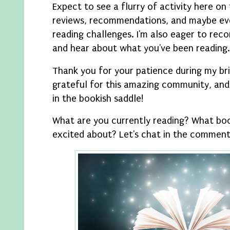
Expect to see a flurry of activity here on 
reviews, recommendations, and maybe e
reading challenges. I'm also eager to reco
and hear about what you've been reading.
Thank you for your patience during my bri
grateful for this amazing community, and 
in the bookish saddle!
What are you currently reading? What bo
excited about? Let's chat in the comments