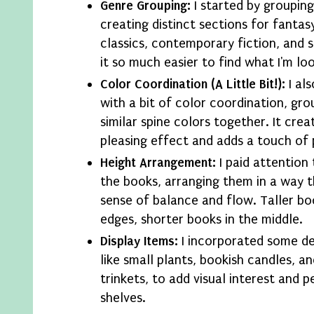
Genre Grouping:
I started by groupin
creating distinct sections for fantasy,
classics, contemporary fiction, and 
it so much easier to find what I'm loo
Color Coordination (A Little Bit!):
I al
with a bit of color coordination, gr
similar spine colors together. It creat
pleasing effect and adds a touch of 
Height Arrangement:
I paid attention 
the books, arranging them in a way t
sense of balance and flow. Taller bo
edges, shorter books in the middle.
Display Items:
I incorporated some de
like small plants, bookish candles, a
trinkets, to add visual interest and p
shelves.