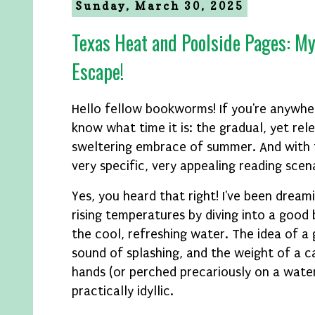
Sunday, March 30, 2025
Texas Heat and Poolside Pages: My
Escape!
Hello fellow bookworms! If you're anywhe
know what time it is: the gradual, yet rele
sweltering embrace of summer. And with
very specific, very appealing reading scen
Yes, you heard that right! I've been dream
rising temperatures by diving into a good 
the cool, refreshing water. The idea of a
sound of splashing, and the weight of a c
hands (or perched precariously on a water
practically idyllic.