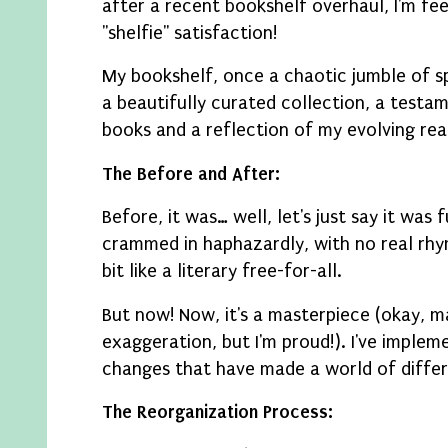
after a recent bookshelf overhaul, I'm fee
"shelfie" satisfaction!
My bookshelf, once a chaotic jumble of sp
a beautifully curated collection, a testa
books and a reflection of my evolving rea
The Before and After:
Before, it was… well, let's just say it was
crammed in haphazardly, with no real rhy
bit like a literary free-for-all.
But now! Now, it's a masterpiece (okay, m
exaggeration, but I'm proud!). I've imple
changes that have made a world of diffe
The Reorganization Process: