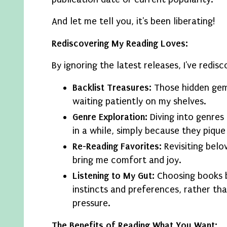
And let me tell you, it's been liberating!
Rediscovering My Reading Loves:
By ignoring the latest releases, I've redis
Backlist Treasures:
Those hidden gem
waiting patiently on my shelves.
Genre Exploration:
Diving into genres 
in a while, simply because they pique
Re-Reading Favorites:
Revisiting belo
bring me comfort and joy.
Listening to My Gut:
Choosing books 
instincts and preferences, rather th
pressure.
The Benefits of Reading What You Want: