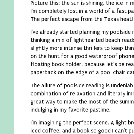
Picture this: the sun is shining, the ice in m
I'm completely lost in a world of a fast p
The perfect escape from the Texas heat!
I've already started planning my poolside r
thinking a mix of lighthearted beach rea
slightly more intense thrillers to keep thin
on the hunt for a good waterproof phone 
floating book holder, because let’s be rea
paperback on the edge of a pool chair can
The allure of poolside reading is undeniabl
combination of relaxation and literary imm
great way to make the most of the summe
indulging in my favorite pastime.
I'm imagining the perfect scene. A light br
iced coffee, and a book so good I can't p