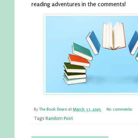
reading adventures in the comments!
By
The Book Desire
at
March 31, 2025
No comments:
Tags
Random Post