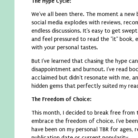
The Hype Cycle:
We've all been there. The moment a new b
social media explodes with reviews, rec
endless discussions. It's easy to get swep
and feel pressured to read the "it" book, ev
with your personal tastes.
But I've learned that chasing the hype can
disappointment and burnout. I've read boo
acclaimed but didn't resonate with me, an
hidden gems that perfectly suited my rea
The Freedom of Choice:
This month, I decided to break free from 
embrace the freedom of choice. I've been 
have been on my personal TBR for ages, re
publication date or current popularity.