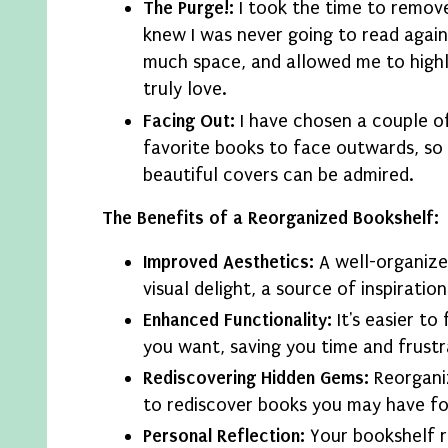
The Purge!:
I took the time to remove
knew I was never going to read again
much space, and allowed me to highl
truly love.
Facing Out:
I have chosen a couple o
favorite books to face outwards, so 
beautiful covers can be admired.
The Benefits of a Reorganized Bookshelf:
Improved Aesthetics:
A well-organize
visual delight, a source of inspiration
Enhanced Functionality:
It's easier to
you want, saving you time and frustr
Rediscovering Hidden Gems:
Reorgani
to rediscover books you may have f
Personal Reflection:
Your bookshelf r