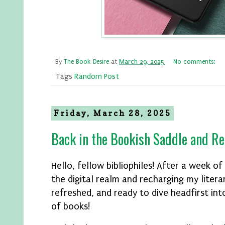
By
The Book Desire
at
March 29, 2025
No comments:
Tags
Random Post
Friday, March 28, 2025
Back in the Bookish Saddle and Re
Hello, fellow bibliophiles! After a week o
the digital realm and recharging my literar
refreshed, and ready to dive headfirst in
of books!