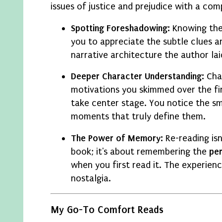
issues of justice and prejudice with a comp
Spotting Foreshadowing:
Knowing the
you to appreciate the subtle clues an
narrative architecture the author lai
Deeper Character Understanding:
Cha
motivations you skimmed over the fi
take center stage. You notice the sm
moments that truly define them.
The Power of Memory:
Re-reading isn
book; it's about remembering the
pe
when you first read it. The experienc
nostalgia.
My Go-To Comfort Reads