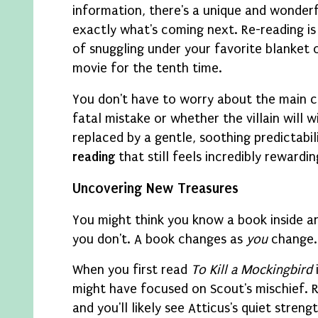
information, there's a unique and wonder
exactly what's coming next. Re-reading is 
of snuggling under your favorite blanket 
movie for the tenth time.
You don't have to worry about the main 
fatal mistake or whether the villain will w
replaced by a gentle, soothing predictabili
reading
that still feels incredibly rewardin
Uncovering New Treasures
You might think you know a book inside an
you don't. A book changes as
you
change.
When you first read
To Kill a Mockingbird
might have focused on Scout's mischief. Re
and you'll likely see Atticus's quiet stre