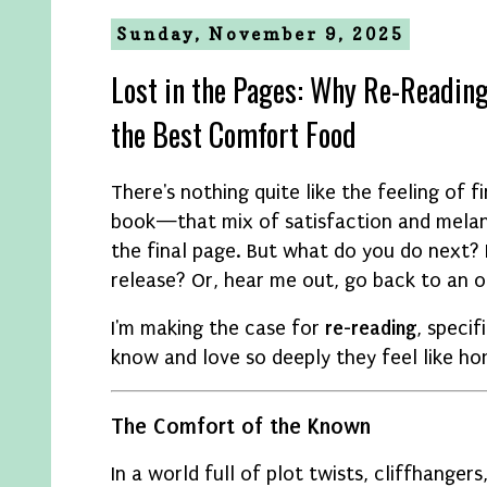
Sunday, November 9, 2025
Lost in the Pages: Why Re-Reading
the Best Comfort Food
There's nothing quite like the feeling of f
book—that mix of satisfaction and mela
the final page. But what do you do next? 
release? Or, hear me out, go back to an o
I'm making the case for
re-reading
, speci
know and love so deeply they feel like ho
The Comfort of the Known
In a world full of plot twists, cliffhange