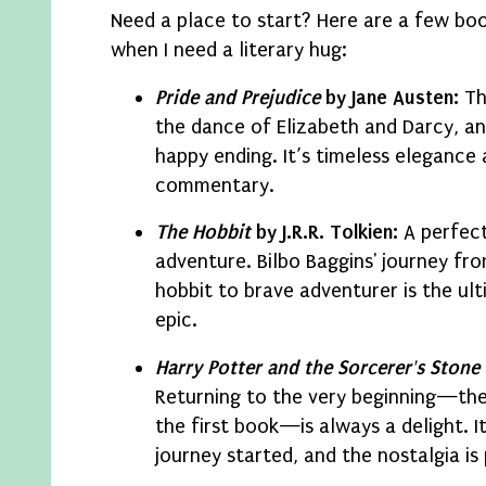
Need a place to start? Here are a few boo
when I need a literary hug:
Pride and Prejudice
by Jane Austen:
Th
the dance of Elizabeth and Darcy, a
happy ending. It’s timeless elegance 
commentary.
The Hobbit
by J.R.R. Tolkien:
A perfect
adventure. Bilbo Baggins' journey fr
hobbit to brave adventurer is the ul
epic.
Harry Potter and the Sorcerer's Stone
Returning to the very beginning—the
the first book—is always a delight. I
journey started, and the nostalgia is