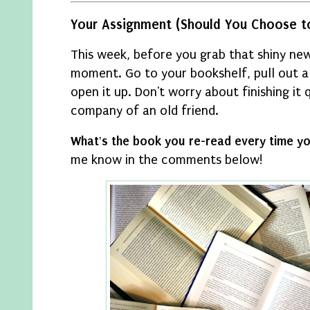
Your Assignment (Should You Choose to
This week, before you grab that shiny new
moment. Go to your bookshelf, pull out a
open it up. Don't worry about finishing it q
company of an old friend.
What's the book you re-read every time 
me know in the comments below!