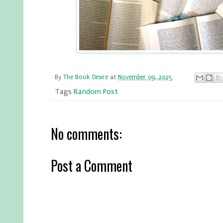
By
The Book Desire
at
November 09, 2025
Tags
Random Post
No comments:
Post a Comment