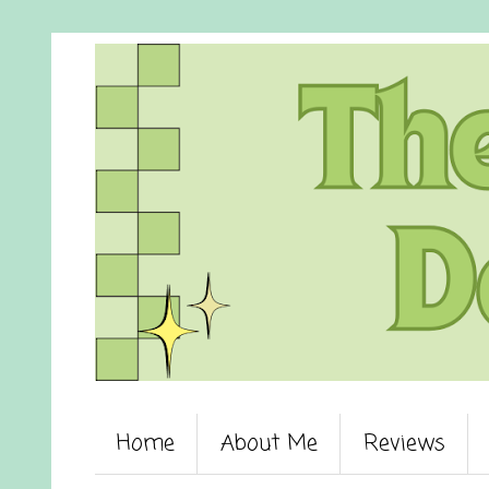
Home
About Me
Reviews