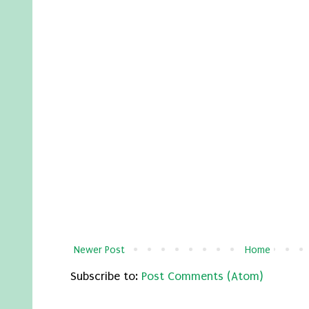
Newer Post
Home
Subscribe to:
Post Comments (Atom)