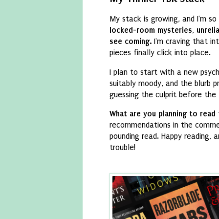
My stack is growing,
and I'm so 
locked-room mysteries
,
unreli
see coming.
I'm craving that in
pieces finally click into place.
I plan to start with a new psych
suitably moody,
and the blurb p
guessing the culprit before the 
What are you planning to read
recommendations in the comme
pounding read.
Happy reading,
an
trouble!