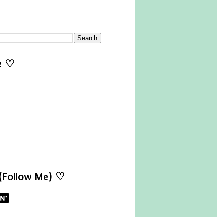
e ♡
 (Follow Me) ♡