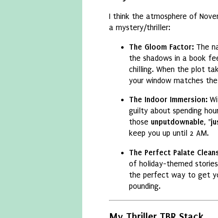
I think the atmosphere of Nove
a mystery/thriller:
The Gloom Factor:
The na
the shadows in a book fe
chilling.
When the plot tak
your window matches the
The Indoor Immersion:
Wi
guilty about spending hou
those
unputdownable, "ju
keep you up until 2 AM.
The Perfect Palate Clean
of holiday-themed stories
the perfect way to get yo
pounding.
My Thriller TBR Stack