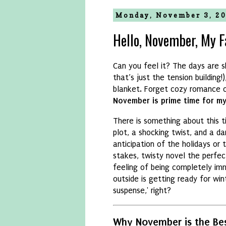
Monday, November 3, 2
Hello, November, My Fa
Can you feel it?
The days are s
that’s just the tension building!
)
blanket.
Forget cozy romance o
November is prime time for mys
There is something about this 
plot,
a shocking twist,
and a dar
anticipation of the holidays or 
stakes,
twisty novel the perfec
feeling of being completely imme
outside is getting ready for win
suspense,
' right?
Why November is the Bes