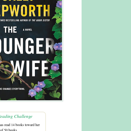
eading Challenge
as read 14 books toward her
 of 50 books.