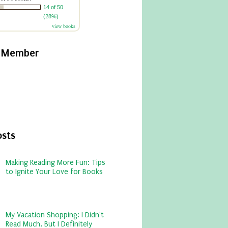
14 of 50
(28%)
view books
y Member
osts
Making Reading More Fun: Tips
to Ignite Your Love for Books
My Vacation Shopping: I Didn't
Read Much, But I Definitely