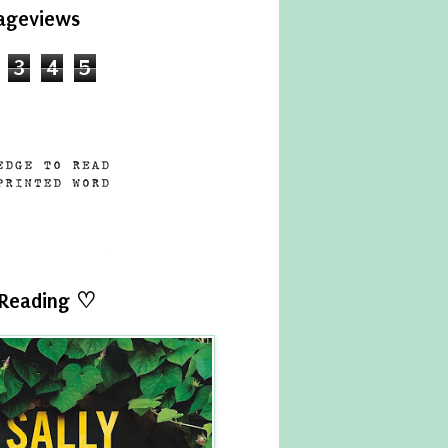
ageviews
3
4
5
 Reading ♡