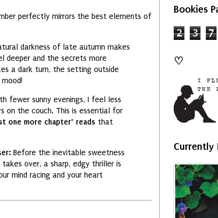
Bookies P
mber perfectly mirrors the best elements of
2
3
7
tural darkness of late autumn makes
el deeper and the secrets more
♡
es a dark turn,
the setting outside
 mood!
th fewer sunny evenings,
I feel less
rs on the couch.
This is essential for
st one more chapter" reads
that
Currently
ser:
Before the inevitable sweetness
 takes over,
a sharp,
edgy thriller is
ur mind racing and your heart