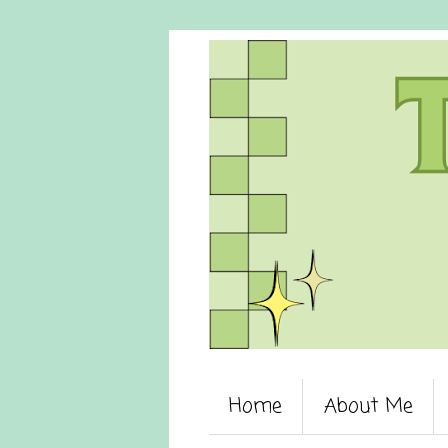
Home
About Me