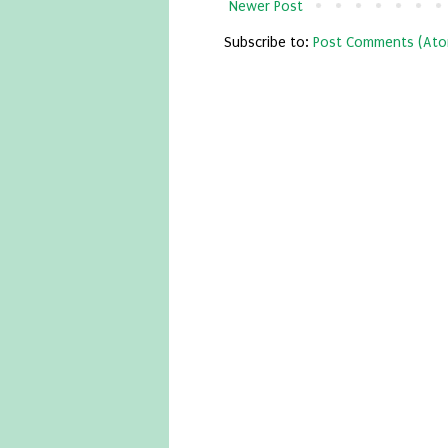
Newer Post
Subscribe to:
Post Comments (Ato