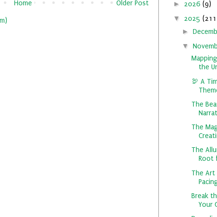
Home
Older Post
►
2026
(9)
▼
2025
(211
m)
►
Decem
▼
Novem
Mapping
the U
🦃 A Tim
Theme
The Bea
Narrat
The Mag
Creati
The All
Root f
The Art 
Pacing
Break t
Your 