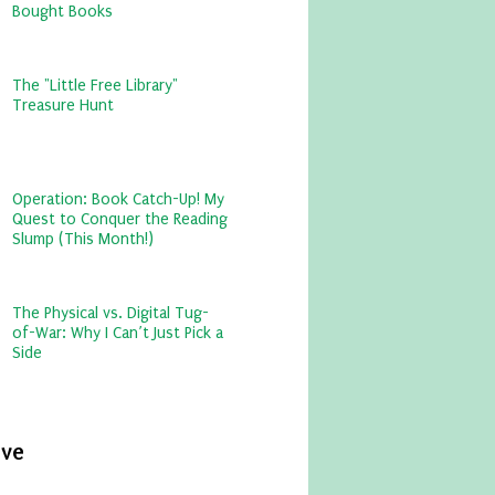
Bought Books
The "Little Free Library"
Treasure Hunt
Operation: Book Catch-Up! My
Quest to Conquer the Reading
Slump (This Month!)
The Physical vs. Digital Tug-
of-War: Why I Can’t Just Pick a
Side
ive