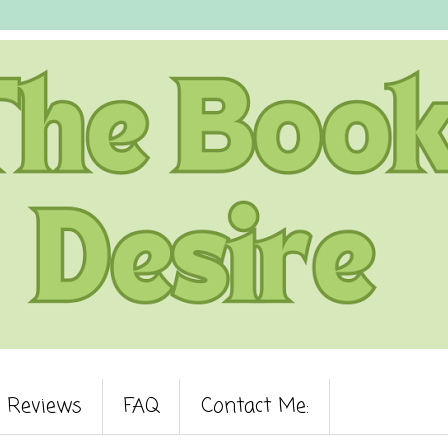
Reviews
FAQ
Contact Me: