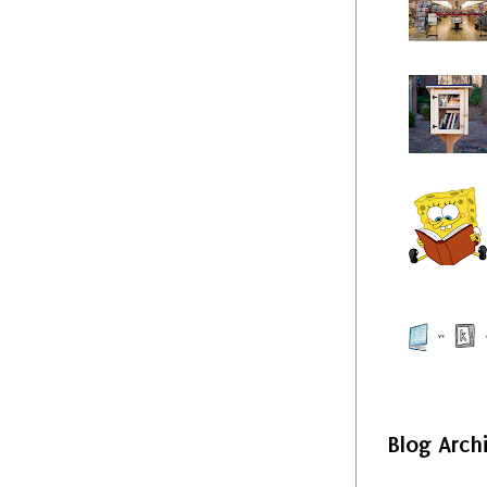
Blog Arch