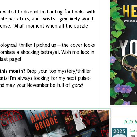
excited to dive in!
I'm hunting for books with
able narrators
,
and
twists I genuinely won't
tense,
"Aha!
" moment when all the puzzle
ological thriller I picked up—the cover looks
romises a shocking betrayal.
Wish me luck in
last page!
 this month?
Drop your top mystery/thriller
nts!
I'm always looking for my next pulse-
d may your November be full of
good
2025 R
Liz
h
goal