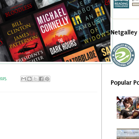
Netgalle
2025
Popular P