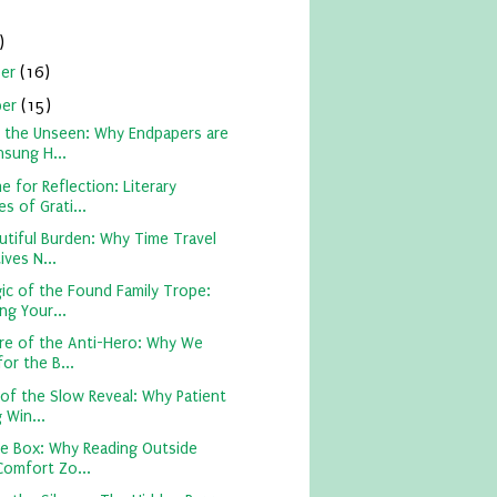
)
ber
(16)
ber
(15)
 the Unseen: Why Endpapers are
nsung H...
e for Reflection: Literary
s of Grati...
utiful Burden: Why Time Travel
ives N...
ic of the Found Family Trope:
ng Your...
ure of the Anti-Hero: Why We
or the B...
of the Slow Reveal: Why Patient
 Win...
he Box: Why Reading Outside
Comfort Zo...