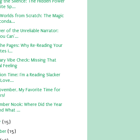
g the Silence: The Hidden Power
te Sp...
 Worlds from Scratch: The Magic
conda...
r of the Unreliable Narrator:
ou Can'...
the Pages: Why Re-Reading Your
tes i...
ary Vibe Check: Missing That
l Feeling
on Time: I'm a Reading Slacker
 Love...
ovember, My Favorite Time for
rs!
mber Nook: Where Did the Year
nd What ...
r
(15)
ber
(15)