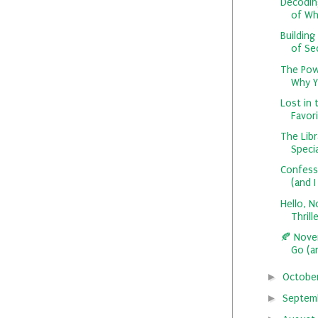
Decodin
of Whi
Building
of Se
The Powe
Why Y
Lost in 
Favori
The Libr
Specia
Confessi
(and I
Hello, N
Thrille
🍂 Nove
Go (a
►
Octobe
►
Septem