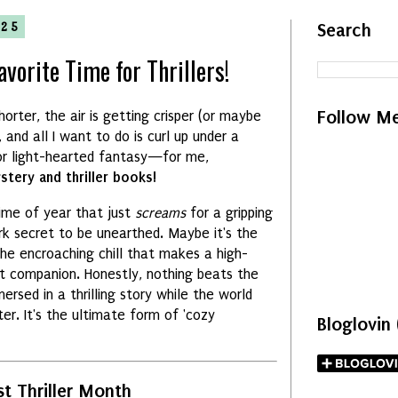
025
Search
vorite Time for Thrillers!
Follow M
horter,
the air is getting crisper (or maybe
,
and all I want to do is curl up under a
r light-hearted fantasy—for me,
tery and thriller books!
time of year that just
screams
for a gripping
k secret to be unearthed.
Maybe it's the
the encroaching chill that makes a high-
t companion.
Honestly,
nothing beats the
rsed in a thrilling story while the world
ter.
It's the ultimate form of 'cozy
Bloglovin
t Thriller Month