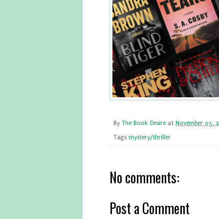
By
The Book Desire
at
November 03, 
Tags
mystery/thriller
No comments:
Post a Comment