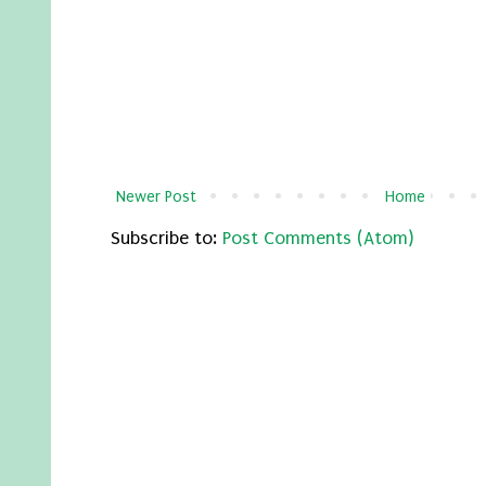
Newer Post
Home
Subscribe to:
Post Comments (Atom)