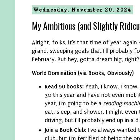
Wednesday, November 20, 2024
My Ambitious (and Slightly Ridic
Alright, folks, it's that time of year agai
grand, sweeping goals that I'll probably f
February. But hey, gotta dream big, right?
World Domination (via Books, Obviously)
Read 50 books:
Yeah, I know, I know.
30 this year and have not even met it
year, I'm going to be a
reading machi
eat, sleep, and shower. I might even 
driving, but I'll probably end up in a d
Join a Book Club:
I've always wanted t
club, but I'm terrified of being the o