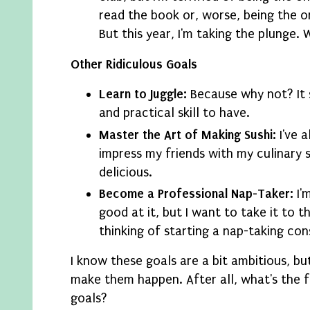
read the book or, worse, being the 
But this year, I'm taking the plunge. 
Other Ridiculous Goals
Learn to Juggle:
Because why not? It 
and practical skill to have.
Master the Art of Making Sushi:
I've 
impress my friends with my culinary ski
delicious.
Become a Professional Nap-Taker:
I'
good at it, but I want to take it to th
thinking of starting a nap-taking con
I know these goals are a bit ambitious, bu
make them happen. After all, what's the f
goals?