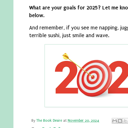
What are your goals for 2025? Let me kn
below.
And remember, if you see me napping, jug
terrible sushi, just smile and wave.
By
The Book Desire
at
November 20, 2024