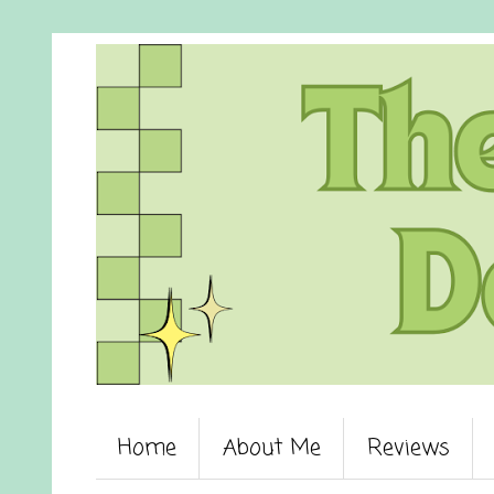
Home
About Me
Reviews