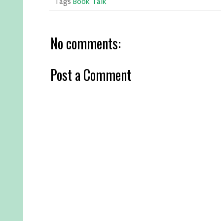
Tags
Book Talk
No comments:
Post a Comment