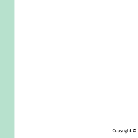
Copyright ©