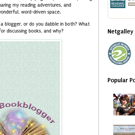
haring my reading adventures, and
wonderful, word-driven space.
a blogger, or do you dabble in both? What
Netgalle
for discussing books, and why?
Popular P