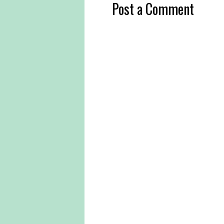
Post a Comment