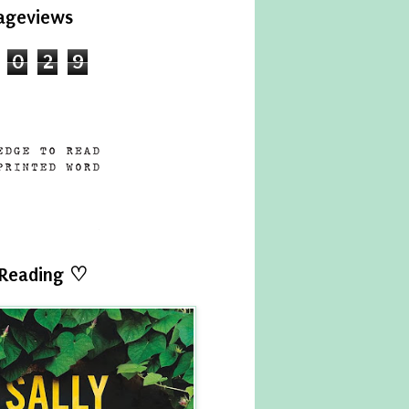
ageviews
0
2
9
 Reading ♡