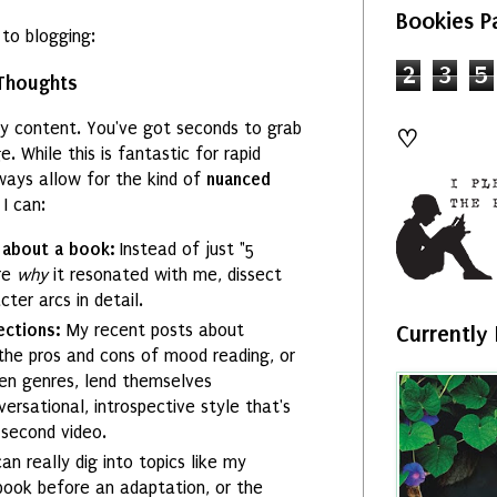
Bookies P
 to blogging:
2
3
5
Thoughts
hy content. You've got seconds to grab
♡
 While this is fantastic for rapid
ways allow for the kind of
nuanced
 I can:
 about a book:
Instead of just "5
ore
why
it resonated with me, dissect
ter arcs in detail.
ections:
My recent posts about
Currently
the pros and cons of mood reading, or
en genres, lend themselves
ersational, introspective style that's
-second video.
can really dig into topics like my
book before an adaptation, or the