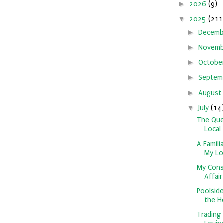
►
2026
(9)
▼
2025
(211
►
Decem
►
Novem
►
Octobe
►
Septem
►
August
▼
July
(14
The Que
Local 
A Famili
My Loc
My Cons
Affair
Poolside
the He
Trading