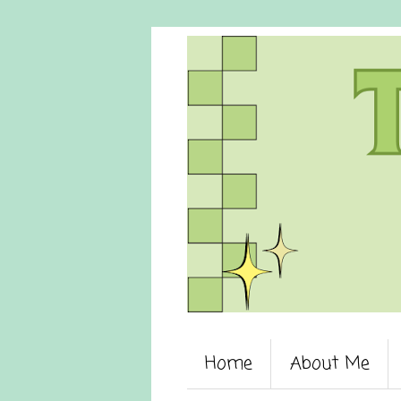
Home
About Me