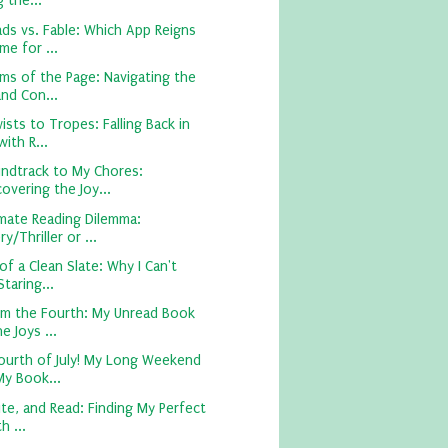
 the...
ds vs. Fable: Which App Reigns
e for ...
ms of the Page: Navigating the
nd Con...
sts to Tropes: Falling Back in
ith R...
ndtrack to My Chores:
overing the Joy...
imate Reading Dilemma:
y/Thriller or ...
of a Clean Slate: Why I Can't
taring...
om the Fourth: My Unread Book
e Joys ...
ourth of July! My Long Weekend
My Book...
te, and Read: Finding My Perfect
h ...