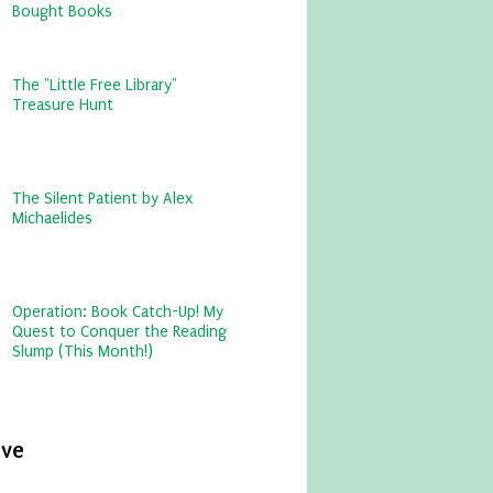
Bought Books
The "Little Free Library"
Treasure Hunt
The Silent Patient by Alex
Michaelides
Operation: Book Catch-Up! My
Quest to Conquer the Reading
Slump (This Month!)
ive