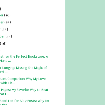
)
ber
(16)
ber
(15)
r
(15)
ber
(15)
(16)
)
st for the Perfect Bookstore: A
Hunt ...
ar Longing: Missing the Magic of
al ...
tant Companion: Why My Love
 with Lib...
 Pages: My Favorite Way to Beat
at (...
 BookTok for Blog Posts: Why I'm