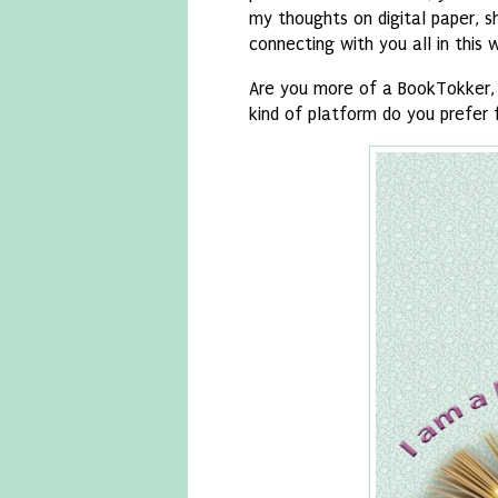
my thoughts on digital paper, s
connecting with you all in this 
Are you more of a BookTokker, 
kind of platform do you prefer 