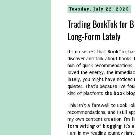
Tuesday, July 22, 2025
Trading BookTok for B
Long-Form Lately
It's no secret that
BookTok
has
discover and talk about books.
hub of quick recommendations, a
loved the energy, the immediac
lately, you might have noticed
quieter. That's because I've fo
kind of platform:
the book blog
This isn't a farewell to BookTok b
recommendations, and I still ap
my own content creation, I'm fi
form writing of blogging
. It's
I am in my reading journey right