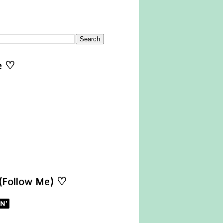
e ♡
 (Follow Me) ♡