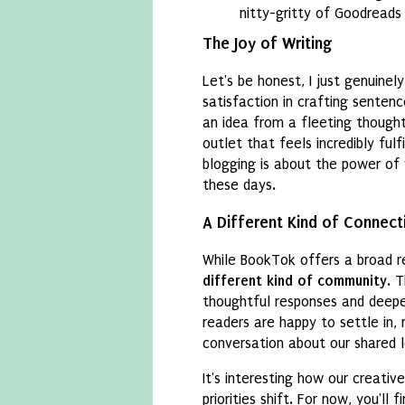
nitty-gritty of Goodreads 
The Joy of Writing
Let's be honest, I just genuinel
satisfaction in crafting sentenc
an idea from a fleeting thought 
outlet that feels incredibly fulf
blogging is about the power of 
these days.
A Different Kind of Connect
While BookTok offers a broad re
different kind of community
. 
thoughtful responses and deeper
readers are happy to settle in
conversation about our shared l
It's interesting how our creativ
priorities shift. For now, you'll