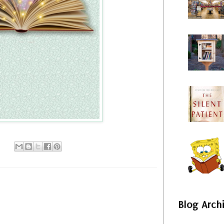
Blog Arch