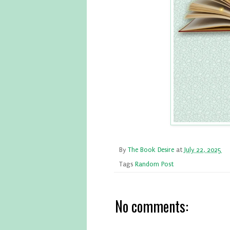
By
The Book Desire
at
July 22, 2025
Tags
Random Post
No comments: