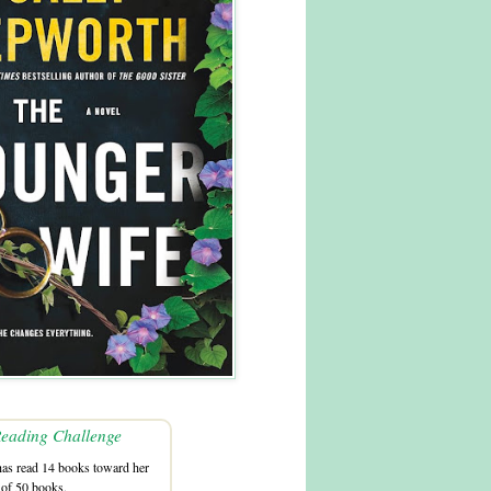
eading Challenge
as read 14 books toward her
 of 50 books.