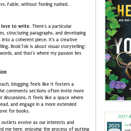
vs. Fable, without feeling rushed.
y
love to write
. There's a particular
es, structuring paragraphs, and developing
into a coherent piece. It's a creative
illing. BookTok is about visual storytelling;
words, and that's where my passion lies
ion
ach, blogging feels like it fosters a
The comments sections often invite more
 discussions. It feels like a space where
, read, and engage in a more extended
ove for books.
2025 R
e outlets evolve as our interests and
Liz
h
 find me here, enjoying the process of putting
goal