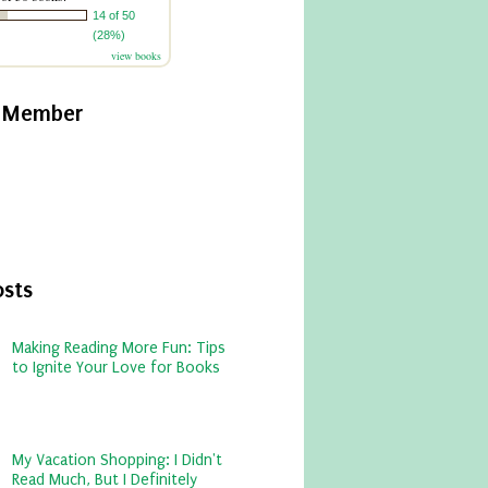
14 of 50
(28%)
view books
y Member
osts
Making Reading More Fun: Tips
to Ignite Your Love for Books
My Vacation Shopping: I Didn't
Read Much, But I Definitely