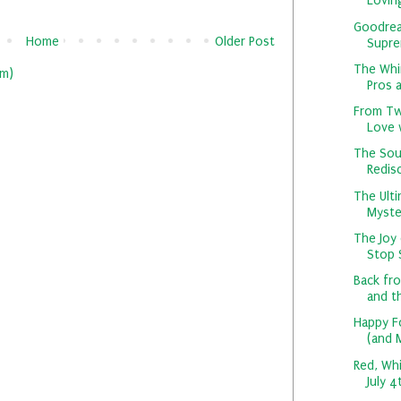
Loving
Goodrea
Home
Older Post
Suprem
The Whi
m)
Pros a
From Twi
Love w
The Sou
Redisc
The Ult
Myster
The Joy 
Stop S
Back fr
and th
Happy F
(and 
Red, Whi
July 4t