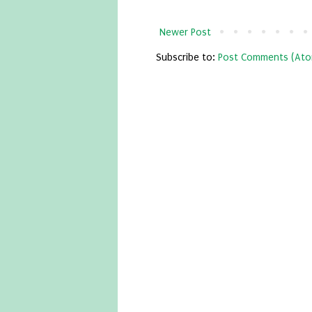
Newer Post
Subscribe to:
Post Comments (Ato