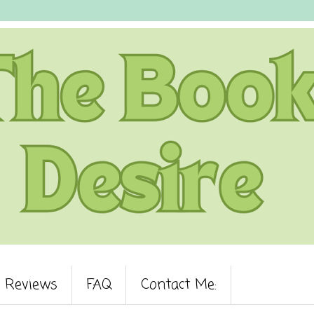
Reviews
FAQ
Contact Me: