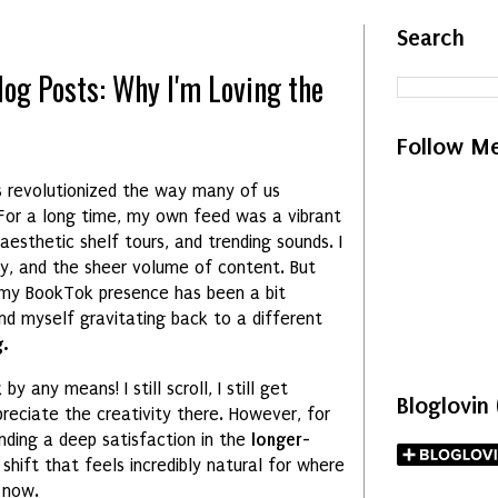
Search
log Posts: Why I'm Loving the
Follow M
 revolutionized the way many of us
 For a long time, my own feed was a vibrant
esthetic shelf tours, and trending sounds. I
y, and the sheer volume of content. But
 my BookTok presence has been a bit
und myself gravitating back to a different
.
y any means! I still scroll, I still get
Bloglovin
preciate the creativity there. However, for
nding a deep satisfaction in the
longer-
 a shift that feels incredibly natural for where
 now.