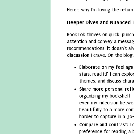
Here's why I'm loving the return
Deeper Dives and Nuanced 
BookTok thrives on quick, punc
attention and convey a message.
recommendations, it doesn't al
discussion
I crave. On the blog,
Elaborate on my feelings
stars, read it!" I can expl
themes, and discuss charac
Share more personal refl
organizing my bookshelf, 
even my indecision betwe
beautifully to a more conv
harder to capture in a 30
Compare and contrast:
I 
preference for reading a 