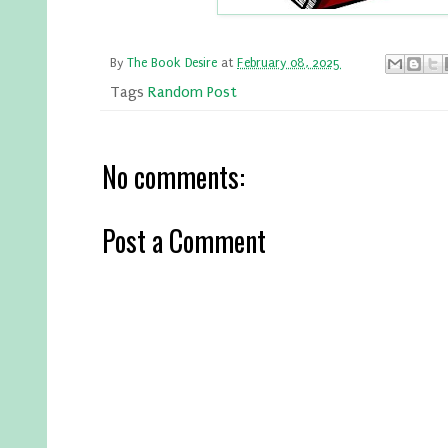
By
The Book Desire
at
February 08, 2025
Tags
Random Post
No comments:
Post a Comment