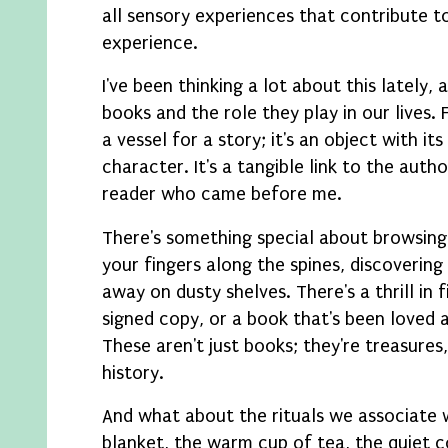
all sensory experiences that contribute t
experience.
I've been thinking a lot about this lately, 
books and the role they play in our lives. 
a vessel for a story; it's an object with it
character. It's a tangible link to the autho
reader who came before me.
There's something special about browsing
your fingers along the spines, discoverin
away on dusty shelves. There's a thrill in fi
signed copy, or a book that's been loved 
These aren't just books; they're treasures,
history.
And what about the rituals we associate 
blanket, the warm cup of tea, the quiet 