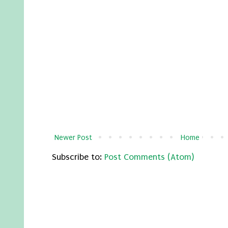
Newer Post
Home
Subscribe to:
Post Comments (Atom)