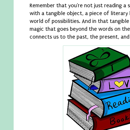
Remember that you're not just reading a s
with a tangible object, a piece of literary
world of possibilities. And in that tangibl
magic that goes beyond the words on the
connects us to the past, the present, and