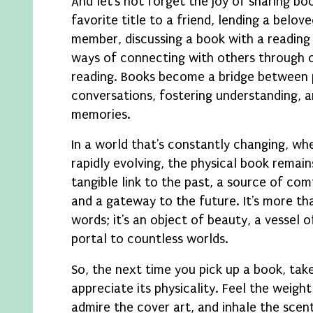
And let's not forget the joy of sharing 
favorite title to a friend, lending a belov
member, discussing a book with a reading 
ways of connecting with others through o
reading. Books become a bridge between 
conversations, fostering understanding, a
memories.
In a world that's constantly changing, wh
rapidly evolving, the physical book remain
tangible link to the past, a source of com
and a gateway to the future. It's more tha
words; it's an object of beauty, a vessel 
portal to countless worlds.
So, the next time you pick up a book, ta
appreciate its physicality. Feel the weight
admire the cover art, and inhale the scen