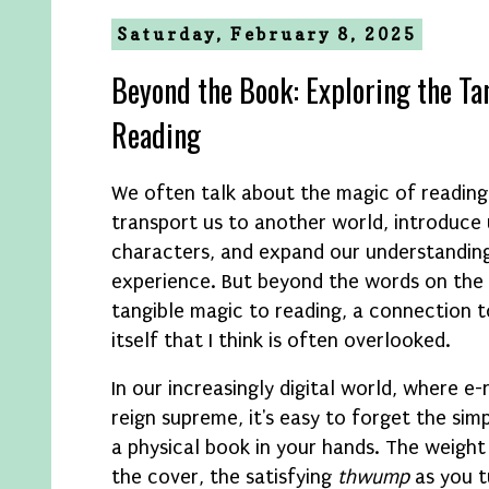
Saturday, February 8, 2025
Beyond the Book: Exploring the Ta
Reading
We often talk about the magic of reading
transport us to another world, introduce
characters, and expand our understandin
experience. But beyond the words on the 
tangible magic to reading, a connection t
itself that I think is often overlooked.
In our increasingly digital world, where 
reign supreme, it's easy to forget the sim
a physical book in your hands. The weight 
the cover, the satisfying
thwump
as you t