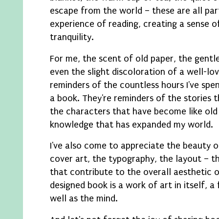
escape from the world – these are all par
experience of reading, creating a sense 
tranquility.
For me, the scent of old paper, the gentle
even the slight discoloration of a well-lo
reminders of the countless hours I've spen
a book. They're reminders of the stories 
the characters that have become like old 
knowledge that has expanded my world.
I've also come to appreciate the beauty o
cover art, the typography, the layout – t
that contribute to the overall aesthetic o
designed book is a work of art in itself, a
well as the mind.