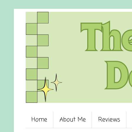
Home
About Me
Reviews